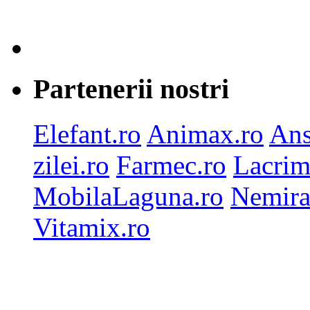
Partenerii nostri
Elefant.ro
Animax.ro
Ans
zilei.ro
Farmec.ro
Lacrim
MobilaLaguna.ro
Nemira
Vitamix.ro