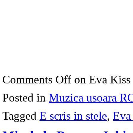
Comments Off
on Eva Kiss –
Posted in
Muzica usoara R
Tagged
E scris in stele
,
Eva