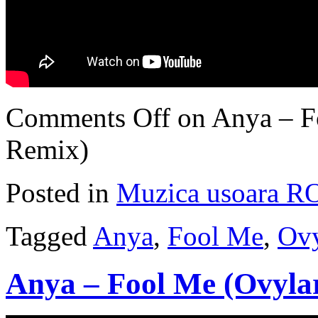
Comments Off
on Anya – F
Remix)
Posted in
Muzica usoara R
Tagged
Anya
,
Fool Me
,
Ovy
Anya – Fool Me (Ovyla