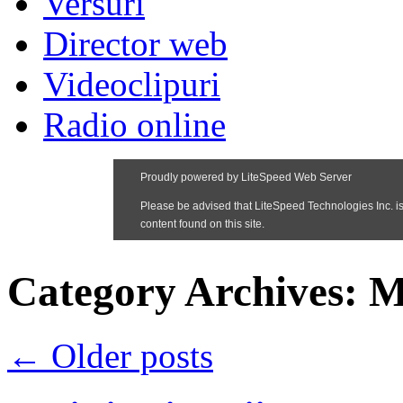
Versuri
Director web
Videoclipuri
Radio online
Category Archives:
M
←
Older posts