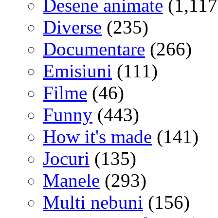
Desene animate
(1,117
Diverse
(235)
Documentare
(266)
Emisiuni
(111)
Filme
(46)
Funny
(443)
How it's made
(141)
Jocuri
(135)
Manele
(293)
Multi nebuni
(156)