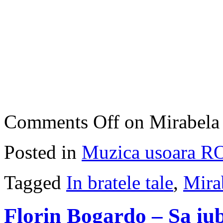
Comments Off
on Mirabela 
Posted in
Muzica usoara R
Tagged
In bratele tale
,
Mira
Florin Bogardo – Sa iub