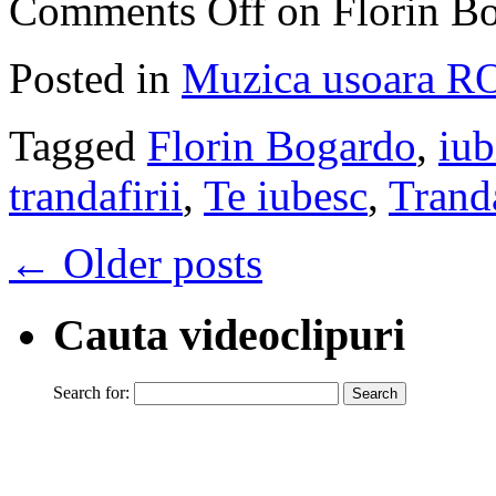
Comments Off
on Florin Bo
Posted in
Muzica usoara R
Tagged
Florin Bogardo
,
iub
trandafirii
,
Te iubesc
,
Tranda
←
Older posts
Cauta videoclipuri
Search for: