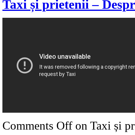
Taxi și prietenii – Desp
Comments Off
on Taxi și pr