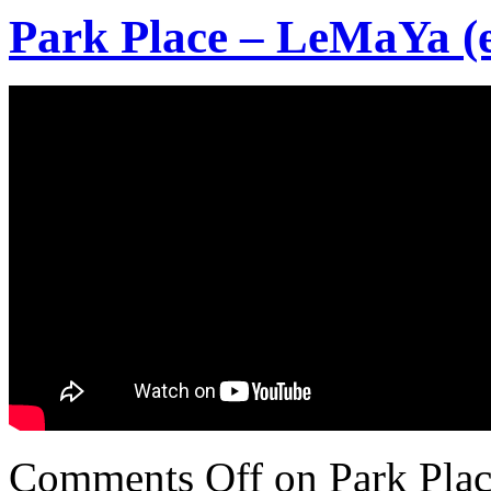
Park Place – LeMaYa (e
Comments Off
on Park Plac