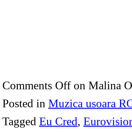
Comments Off
on Malina O
Posted in
Muzica usoara R
Tagged
Eu Cred
,
Eurovisio