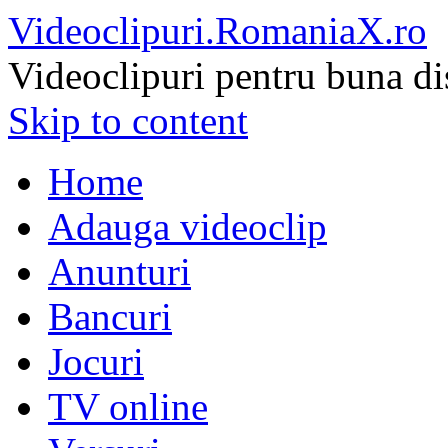
Videoclipuri.RomaniaX.ro
Videoclipuri pentru buna di
Skip to content
Home
Adauga videoclip
Anunturi
Bancuri
Jocuri
TV online