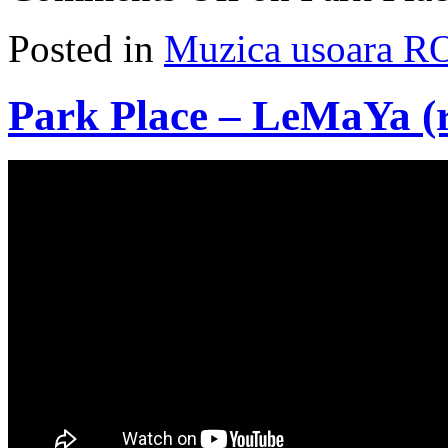
Posted in
Muzica usoara R
Park Place – LeMaYa (r