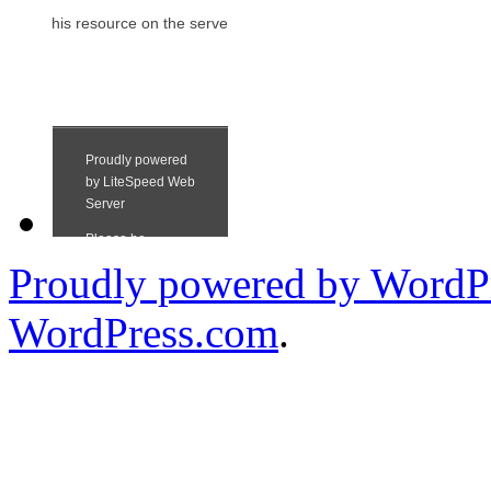
Proudly powered by WordPr
WordPress.com
.