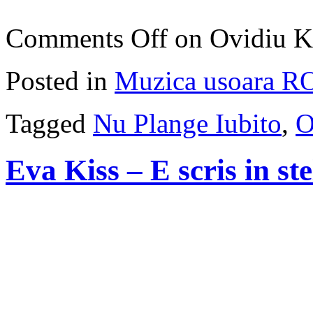
Comments Off
on Ovidiu K
Posted in
Muzica usoara R
Tagged
Nu Plange Iubito
,
O
Eva Kiss – E scris in ste