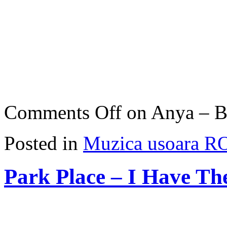
Comments Off
on Anya – Be
Posted in
Muzica usoara R
Park Place – I Have Th