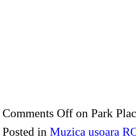
Comments Off
on Park Plac
Posted in
Muzica usoara R