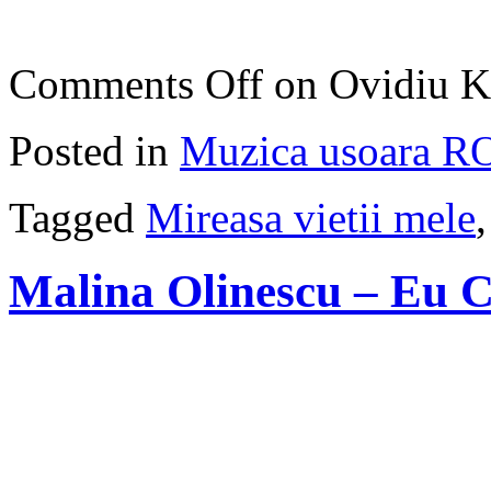
Comments Off
on Ovidiu Ko
Posted in
Muzica usoara R
Tagged
Mireasa vietii mele
Malina Olinescu – Eu 