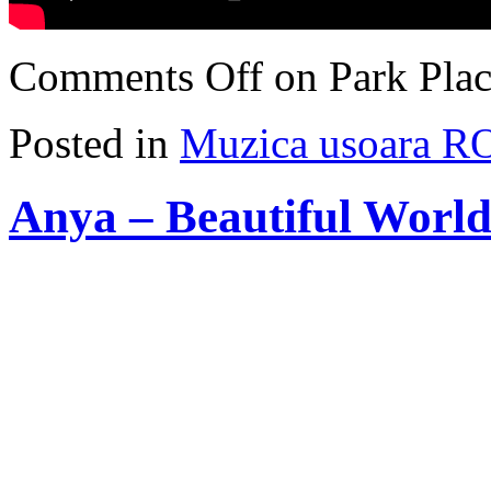
Comments Off
on Park Plac
Posted in
Muzica usoara R
Anya – Beautiful World 