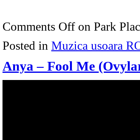
Comments Off
on Park Plac
Posted in
Muzica usoara R
Anya – Fool Me (Ovyla