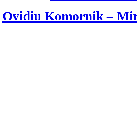
Ovidiu Komornik – Mire