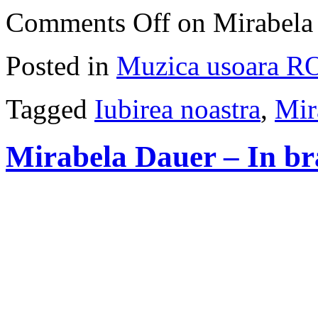
Comments Off
on Mirabela 
Posted in
Muzica usoara R
Tagged
Iubirea noastra
,
Mir
Mirabela Dauer – In bra