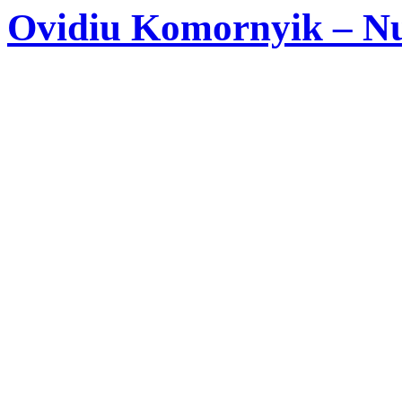
Ovidiu Komornyik – Nu