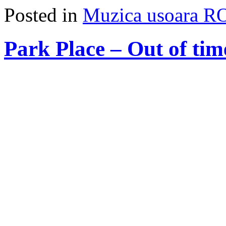
Posted in
Muzica usoara R
Park Place – Out of tim