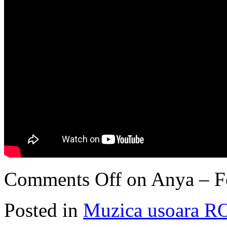
Comments Off
on Anya – F
Posted in
Muzica usoara R