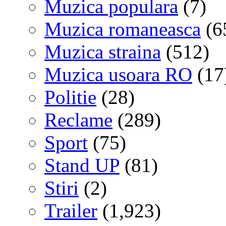
Muzica populara
(7)
Muzica romaneasca
(6
Muzica straina
(512)
Muzica usoara RO
(17
Politie
(28)
Reclame
(289)
Sport
(75)
Stand UP
(81)
Stiri
(2)
Trailer
(1,923)