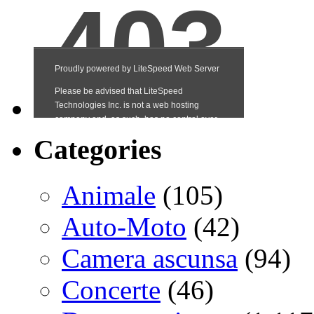
Categories
Animale
(105)
Auto-Moto
(42)
Camera ascunsa
(94)
Concerte
(46)