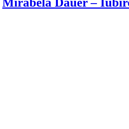
Mirabela Dauer – Iubir