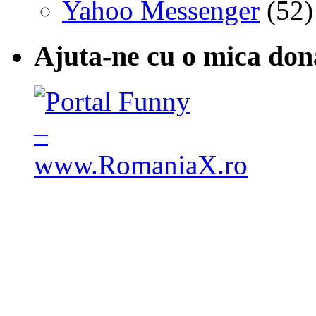
Yahoo Messenger
(52)
Ajuta-ne cu o mica don