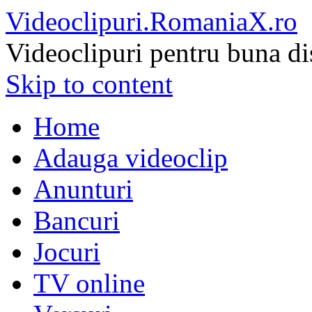
Videoclipuri.RomaniaX.ro
Videoclipuri pentru buna di
Skip to content
Home
Adauga videoclip
Anunturi
Bancuri
Jocuri
TV online