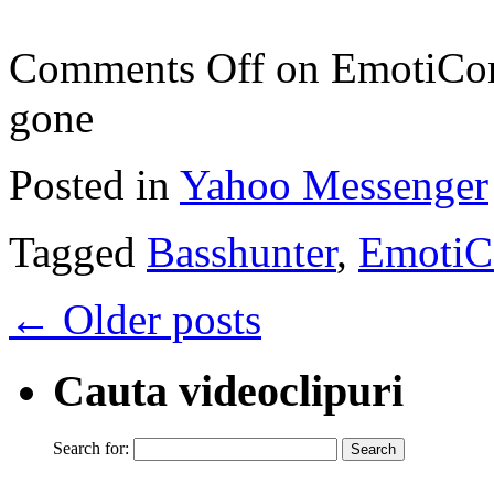
Comments Off
on EmotiCon
gone
Posted in
Yahoo Messenger
Tagged
Basshunter
,
EmotiC
←
Older posts
Cauta videoclipuri
Search for: