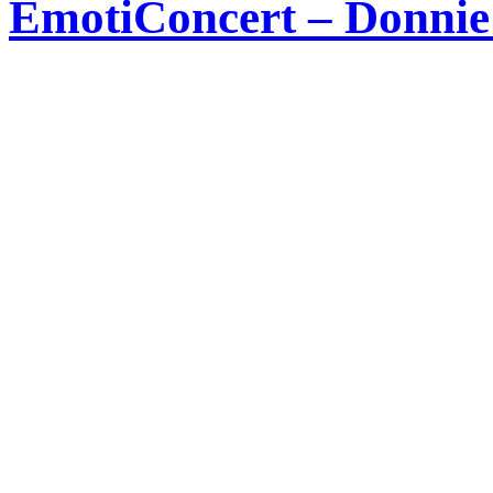
EmotiConcert – Donnie 