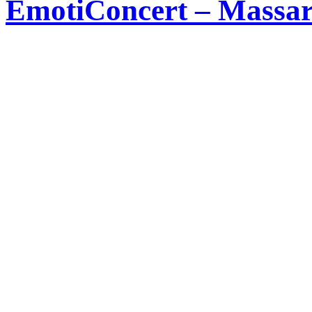
EmotiConcert – Massar