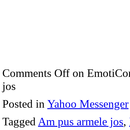
Comments Off
on EmotiCon
jos
Posted in
Yahoo Messenger
Tagged
Am pus armele jos
,