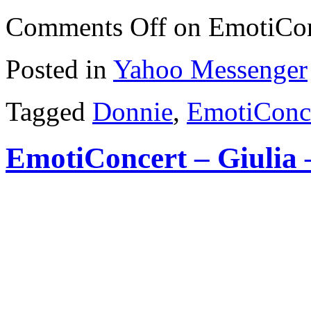
Comments Off
on EmotiCon
Posted in
Yahoo Messenger
Tagged
Donnie
,
EmotiConc
EmotiConcert – Giulia 