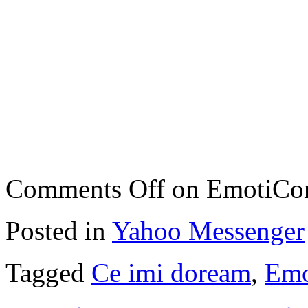
Comments Off
on EmotiCon
Posted in
Yahoo Messenger
Tagged
Ce imi doream
,
Emo