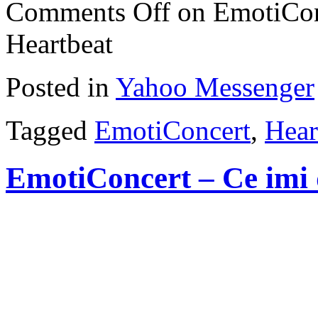
Comments Off
on EmotiConc
Heartbeat
Posted in
Yahoo Messenger
Tagged
EmotiConcert
,
Hear
EmotiConcert – Ce imi