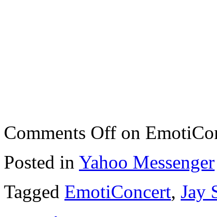
Comments Off
on EmotiConc
Posted in
Yahoo Messenger
Tagged
EmotiConcert
,
Jay 