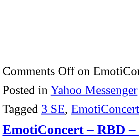
Comments Off
on EmotiConc
Posted in
Yahoo Messenger
Tagged
3 SE
,
EmotiConcer
EmotiConcert – RBD –