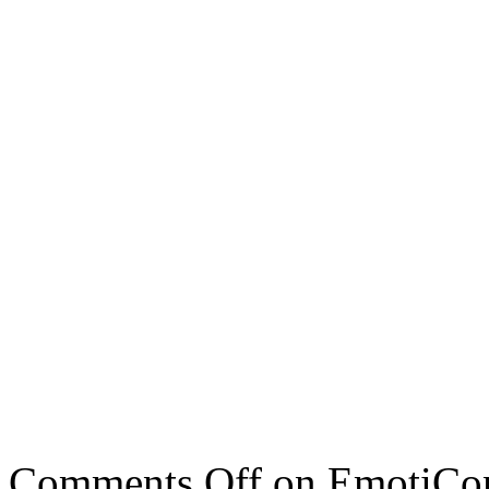
Comments Off
on EmotiCon