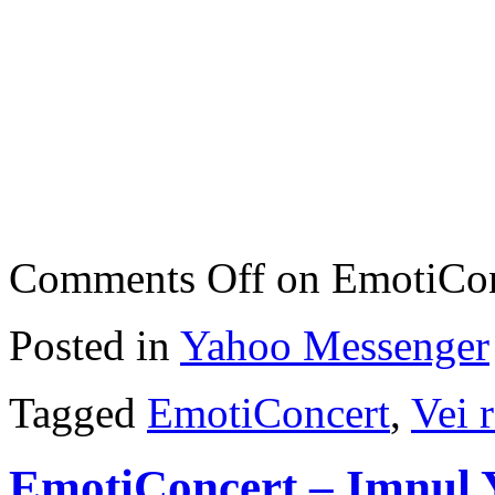
Comments Off
on EmotiCon
Posted in
Yahoo Messenger
Tagged
EmotiConcert
,
Vei 
EmotiConcert – Imnul 