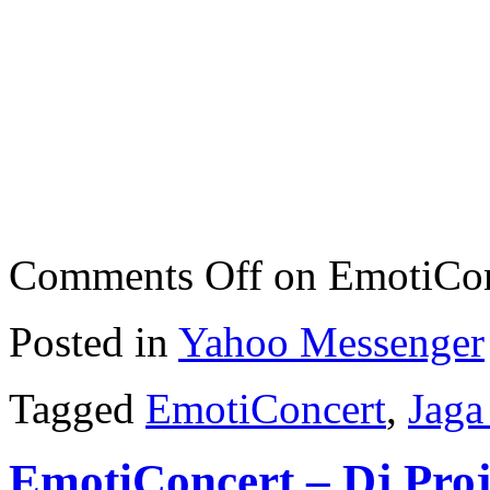
Comments Off
on EmotiConc
Posted in
Yahoo Messenger
Tagged
EmotiConcert
,
Jaga
EmotiConcert – Dj Proj