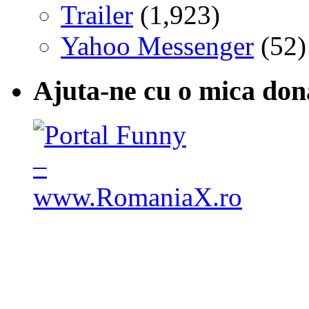
Trailer
(1,923)
Yahoo Messenger
(52)
Ajuta-ne cu o mica don