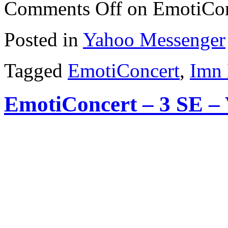
Comments Off
on EmotiCon
Posted in
Yahoo Messenger
Tagged
EmotiConcert
,
Imn 
EmotiConcert – 3 SE – 