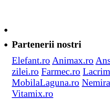
Partenerii nostri
Elefant.ro
Animax.ro
Ans
zilei.ro
Farmec.ro
Lacrim
MobilaLaguna.ro
Nemira
Vitamix.ro