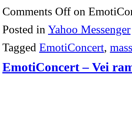
Comments Off
on EmotiCon
Posted in
Yahoo Messenger
Tagged
EmotiConcert
,
mass
EmotiConcert – Vei ra