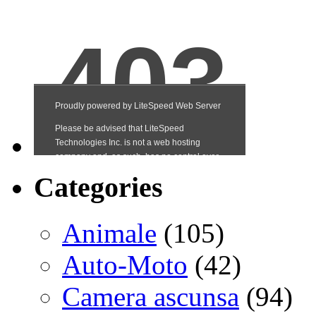
Categories
Animale
(105)
Auto-Moto
(42)
Camera ascunsa
(94)