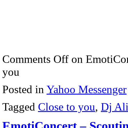
Comments Off
on EmotiConc
you
Posted in
Yahoo Messenger
Tagged
Close to you
,
Dj Al
EmotiConcert – Scouting