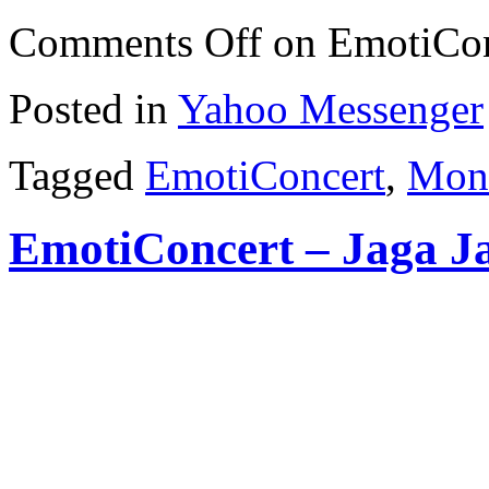
Comments Off
on EmotiConc
Posted in
Yahoo Messenger
Tagged
EmotiConcert
,
Mon
EmotiConcert – Jaga J