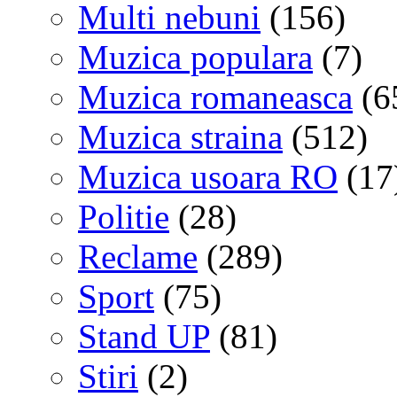
Multi nebuni
(156)
Muzica populara
(7)
Muzica romaneasca
(6
Muzica straina
(512)
Muzica usoara RO
(17
Politie
(28)
Reclame
(289)
Sport
(75)
Stand UP
(81)
Stiri
(2)