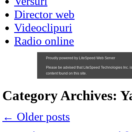
Versuri
Director web
Videoclipuri
Radio online
Category Archives:
Y
←
Older posts