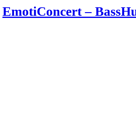
EmotiConcert – BassHu