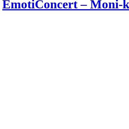
EmotiConcert – Moni-k 