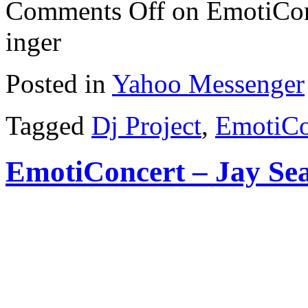
Comments Off
on EmotiConc
inger
Posted in
Yahoo Messenger
Tagged
Dj Project
,
EmotiCo
EmotiConcert – Jay Sea