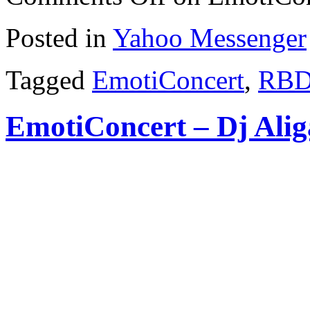
Posted in
Yahoo Messenger
Tagged
EmotiConcert
,
RB
EmotiConcert – Dj Aliga