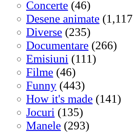
Concerte
(46)
Desene animate
(1,117
Diverse
(235)
Documentare
(266)
Emisiuni
(111)
Filme
(46)
Funny
(443)
How it's made
(141)
Jocuri
(135)
Manele
(293)