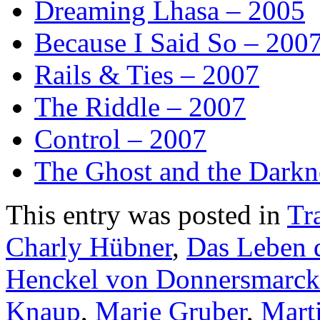
Dreaming Lhasa – 2005
Because I Said So – 200
Rails & Ties – 2007
The Riddle – 2007
Control – 2007
The Ghost and the Darkn
This entry was posted in
Tra
Charly Hübner
,
Das Leben 
Henckel von Donnersmarck
Knaup
,
Marie Gruber
,
Mart