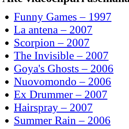
Funny Games – 1997
La antena – 2007
Scorpion – 2007
The Invisible – 2007
Goya's Ghosts – 2006
Nuovomondo – 2006
Ex Drummer – 2007
Hairspray – 2007
Summer Rain – 2006