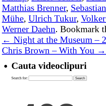
Matthias Brenner
,
Sebastia
Mühe
,
Ulrich Tukur
,
Volke
Werner Daehn
. Bookmark 
←
Night at the Museum – 
Chris Brown – With You
→
Cauta videoclipuri
Search for: