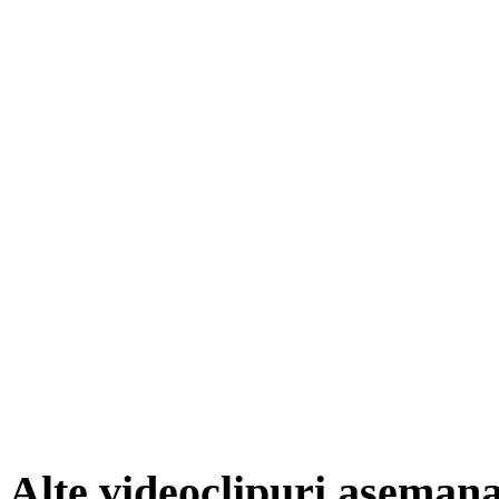
Alte videoclipuri aseman