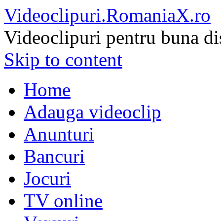
Videoclipuri.RomaniaX.ro
Videoclipuri pentru buna di
Skip to content
Home
Adauga videoclip
Anunturi
Bancuri
Jocuri
TV online