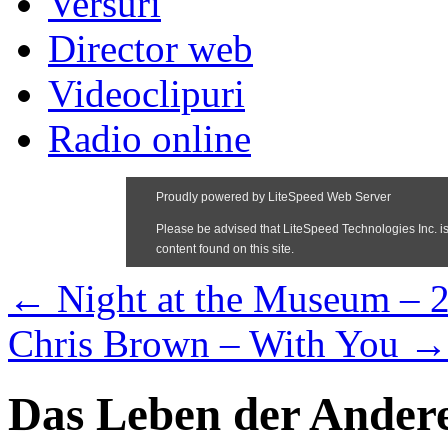
Versuri
Director web
Videoclipuri
Radio online
←
Night at the Museum – 
Chris Brown – With You
→
Das Leben der Ander