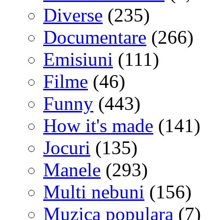
Diverse
(235)
Documentare
(266)
Emisiuni
(111)
Filme
(46)
Funny
(443)
How it's made
(141)
Jocuri
(135)
Manele
(293)
Multi nebuni
(156)
Muzica populara
(7)