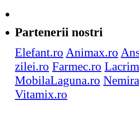
Partenerii nostri
Elefant.ro
Animax.ro
Ans
zilei.ro
Farmec.ro
Lacrim
MobilaLaguna.ro
Nemira
Vitamix.ro