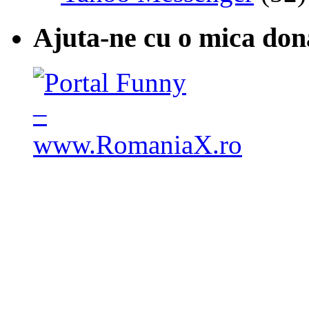
Ajuta-ne cu o mica don