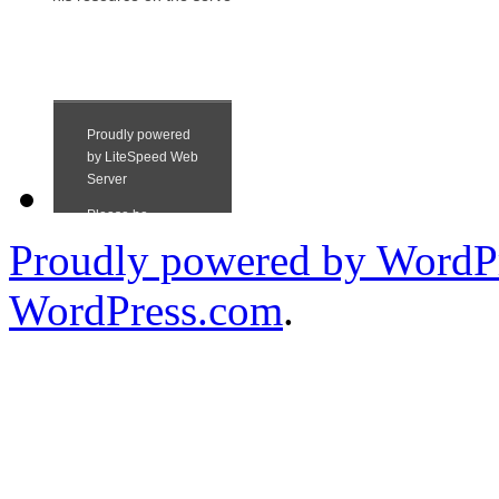
Proudly powered by WordPr
WordPress.com
.