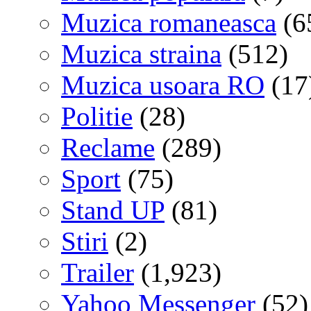
Muzica romaneasca
(6
Muzica straina
(512)
Muzica usoara RO
(17
Politie
(28)
Reclame
(289)
Sport
(75)
Stand UP
(81)
Stiri
(2)
Trailer
(1,923)
Yahoo Messenger
(52)