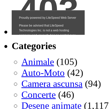
Categories
Animale
(105)
Auto-Moto
(42)
Camera ascunsa
(94)
Concerte
(46)
Desene animate
(1,117