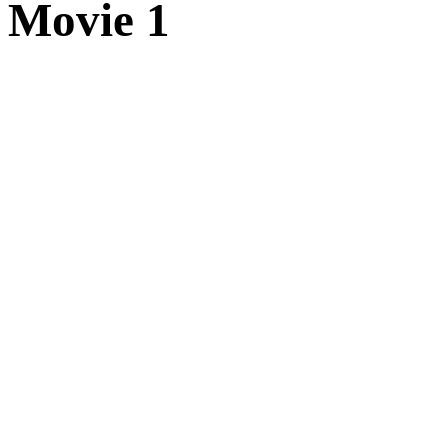
Movie 1