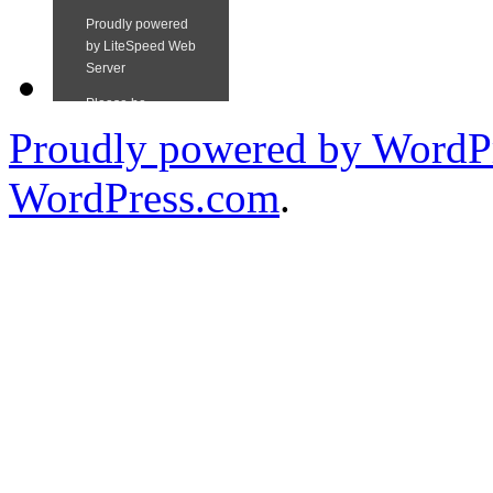
Proudly powered by WordPr
WordPress.com
.