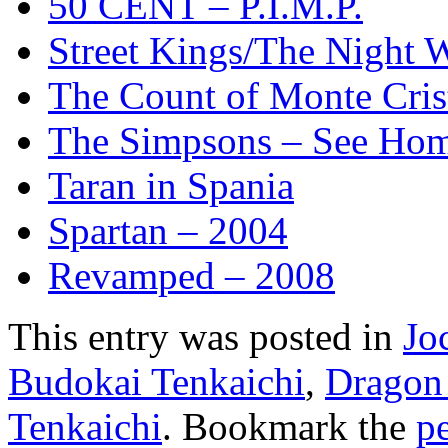
50 CENT – P.I.M.P.
Street Kings/The Night
The Count of Monte Cris
The Simpsons – See Ho
Taran in Spania
Spartan – 2004
Revamped – 2008
This entry was posted in
Jo
Budokai Tenkaichi
,
Dragon 
Tenkaichi
. Bookmark the
p