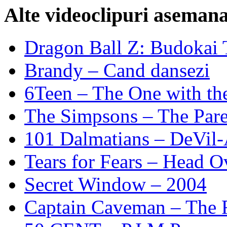
Alte videoclipuri aseman
Dragon Ball Z: Budokai 
Brandy – Cand dansezi
6Teen – The One with th
The Simpsons – The Par
101 Dalmatians – DeVil-
Tears for Fears – Head O
Secret Window – 2004
Captain Caveman – The F