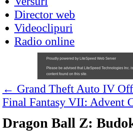
Versuri
Director web
Videoclipuri
Radio online
←
Grand Theft Auto IV Offi
Final Fantasy VII: Advent C
Dragon Ball Z: Budo