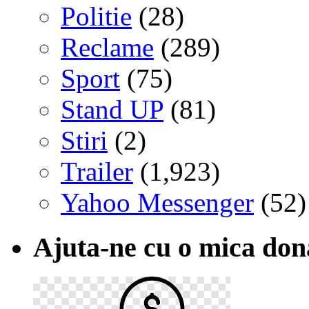
Politie
(28)
Reclame
(289)
Sport
(75)
Stand UP
(81)
Stiri
(2)
Trailer
(1,923)
Yahoo Messenger
(52)
Ajuta-ne cu o mica don