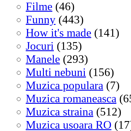
Filme
(46)
Funny
(443)
How it's made
(141)
Jocuri
(135)
Manele
(293)
Multi nebuni
(156)
Muzica populara
(7)
Muzica romaneasca
(6
Muzica straina
(512)
Muzica usoara RO
(17