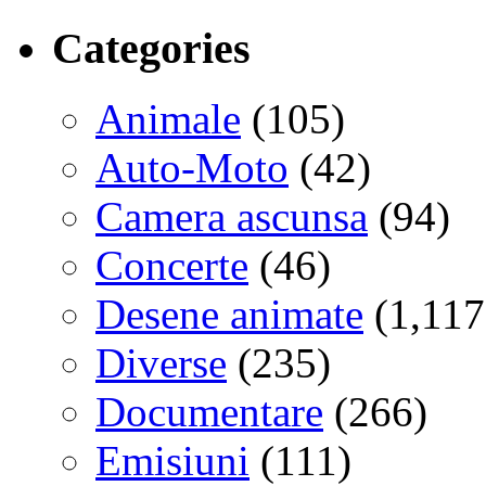
Categories
Animale
(105)
Auto-Moto
(42)
Camera ascunsa
(94)
Concerte
(46)
Desene animate
(1,117
Diverse
(235)
Documentare
(266)
Emisiuni
(111)