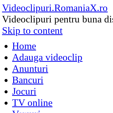
Videoclipuri.RomaniaX.ro
Videoclipuri pentru buna di
Skip to content
Home
Adauga videoclip
Anunturi
Bancuri
Jocuri
TV online