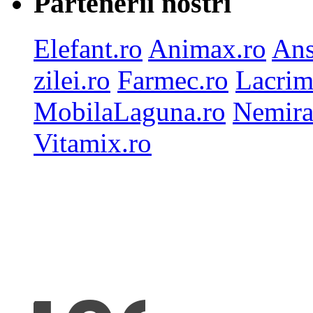
Partenerii nostri
Elefant.ro
Animax.ro
Ans
zilei.ro
Farmec.ro
Lacrim
MobilaLaguna.ro
Nemira
Vitamix.ro