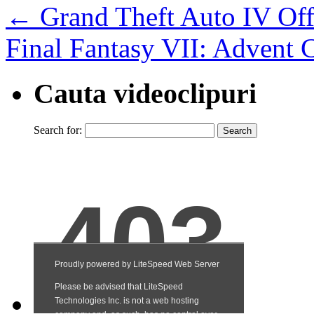
←
Grand Theft Auto IV Offi
Final Fantasy VII: Advent C
Cauta videoclipuri
Search for: