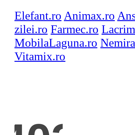
Elefant.ro
Animax.ro
Ans
zilei.ro
Farmec.ro
Lacrim
MobilaLaguna.ro
Nemira
Vitamix.ro