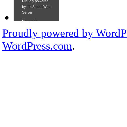
Proudly powered by WordPr
WordPress.com
.