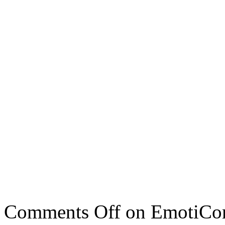
Comments Off
on EmotiCon