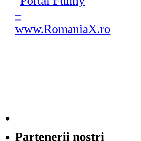
Partenerii nostri