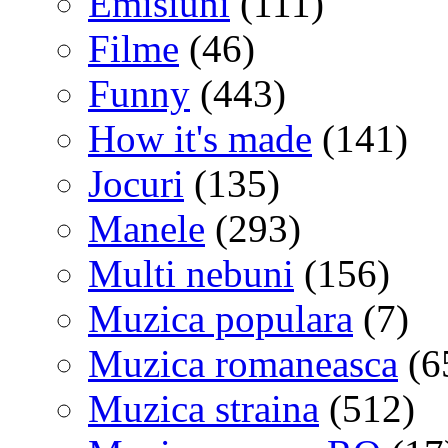
Emisiuni
(111)
Filme
(46)
Funny
(443)
How it's made
(141)
Jocuri
(135)
Manele
(293)
Multi nebuni
(156)
Muzica populara
(7)
Muzica romaneasca
(6
Muzica straina
(512)