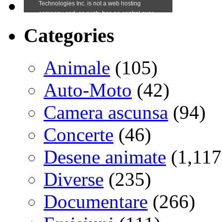
Categories
Animale
(105)
Auto-Moto
(42)
Camera ascunsa
(94)
Concerte
(46)
Desene animate
(1,117
Diverse
(235)
Documentare
(266)