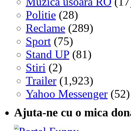
Muzica usoara RO
(17
Politie
(28)
Reclame
(289)
Sport
(75)
Stand UP
(81)
Stiri
(2)
Trailer
(1,923)
Yahoo Messenger
(52)
Ajuta-ne cu o mica don