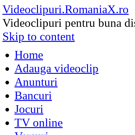
Videoclipuri.RomaniaX.ro
Videoclipuri pentru buna di
Skip to content
Home
Adauga videoclip
Anunturi
Bancuri
Jocuri
TV online