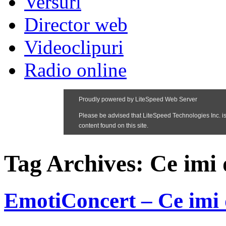
Versuri
Director web
Videoclipuri
Radio online
Tag Archives:
Ce imi
EmotiConcert – Ce imi