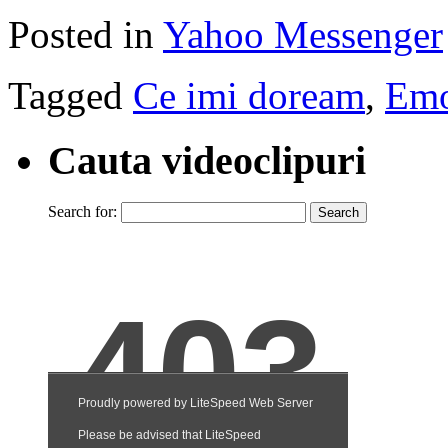
Posted in
Yahoo Messenger
Tagged
Ce imi doream
,
Emo
Cauta videoclipuri
Search for: