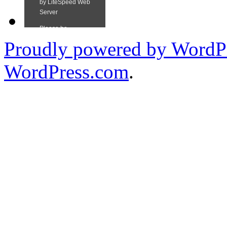
Proudly powered by WordPr
WordPress.com
.