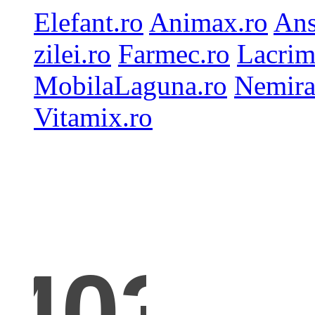
Elefant.ro
Animax.ro
Ans
zilei.ro
Farmec.ro
Lacrim
MobilaLaguna.ro
Nemira
Vitamix.ro