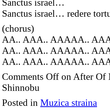
Sanctus israel…
Sanctus israel… redere tor
(chorus)
AA.. AAA.. AAAAA.. AA
AA.. AAA.. AAAAA.. AA
AA.. AAA.. AAAAA.. A
Comments Off
on After Of
Shinnobu
Posted in
Muzica straina