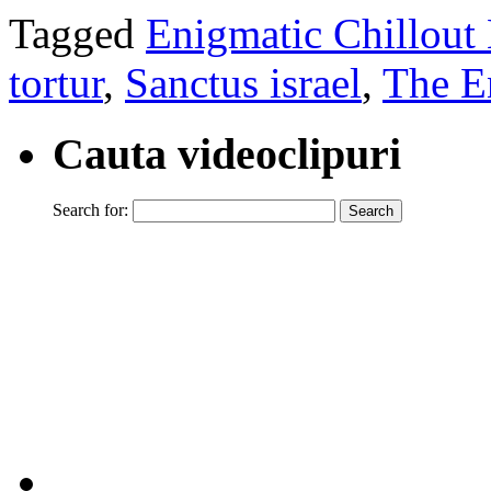
Tagged
Enigmatic Chillout
tortur
,
Sanctus israel
,
The E
Cauta videoclipuri
Search for: