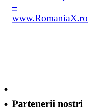
Partenerii nostri