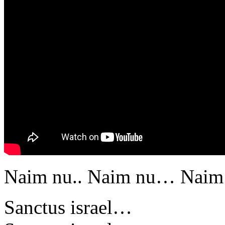
Naim nu.. Naim nu… Naim 
Sanctus israel…