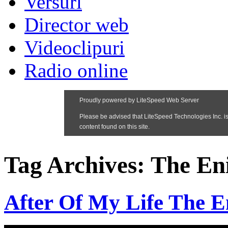
Versuri
Director web
Videoclipuri
Radio online
Tag Archives:
The En
After Of My Life The 