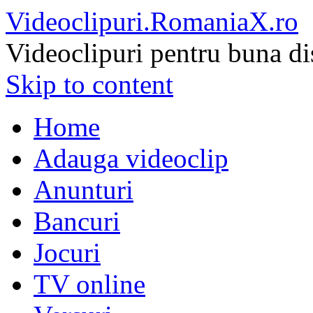
Videoclipuri.RomaniaX.ro
Videoclipuri pentru buna di
Skip to content
Home
Adauga videoclip
Anunturi
Bancuri
Jocuri
TV online