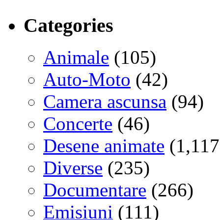
Categories
Animale
(105)
Auto-Moto
(42)
Camera ascunsa
(94)
Concerte
(46)
Desene animate
(1,117
Diverse
(235)
Documentare
(266)
Emisiuni
(111)