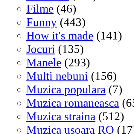
Filme
(46)
Funny
(443)
How it's made
(141)
Jocuri
(135)
Manele
(293)
Multi nebuni
(156)
Muzica populara
(7)
Muzica romaneasca
(6
Muzica straina
(512)
Muzica usoara RO
(17