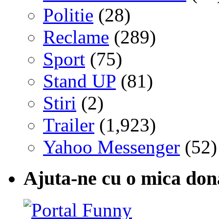
Politie
(28)
Reclame
(289)
Sport
(75)
Stand UP
(81)
Stiri
(2)
Trailer
(1,923)
Yahoo Messenger
(52)
Ajuta-ne cu o mica don