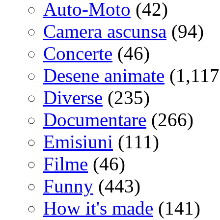
Auto-Moto
(42)
Camera ascunsa
(94)
Concerte
(46)
Desene animate
(1,117
Diverse
(235)
Documentare
(266)
Emisiuni
(111)
Filme
(46)
Funny
(443)
How it's made
(141)