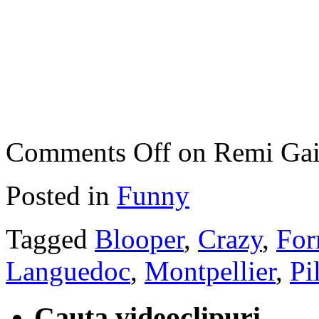
Comments Off
on Remi Gail
Posted in
Funny
Tagged
Blooper
,
Crazy
,
For
Languedoc
,
Montpellier
,
Pi
Cauta videoclipuri