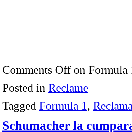
Comments Off
on Formula 
Posted in
Reclame
Tagged
Formula 1
,
Reclama
Schumacher la cumpara