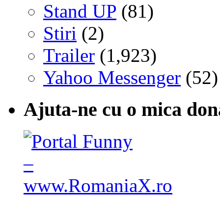
Stand UP
(81)
Stiri
(2)
Trailer
(1,923)
Yahoo Messenger
(52)
Ajuta-ne cu o mica don