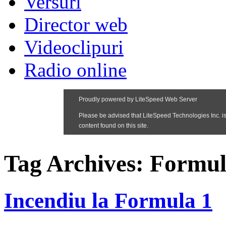
Versuri
Director web
Videoclipuri
Radio online
Tag Archives:
Formul
Incendiu la Formula 1