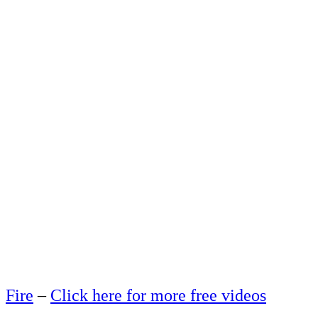
Fire
–
Click here for more free videos