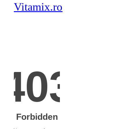
Vitamix.ro