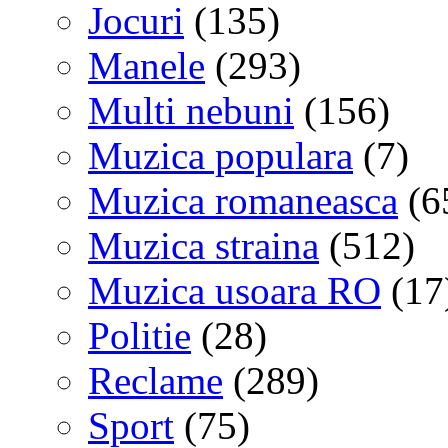
Jocuri
(135)
Manele
(293)
Multi nebuni
(156)
Muzica populara
(7)
Muzica romaneasca
(6
Muzica straina
(512)
Muzica usoara RO
(17
Politie
(28)
Reclame
(289)
Sport
(75)