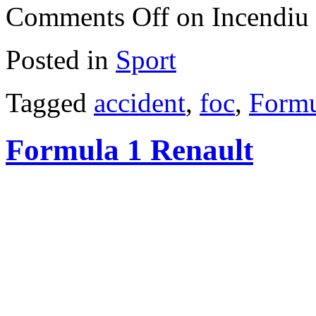
Comments Off
on Incendiu 
Posted in
Sport
Tagged
accident
,
foc
,
Formu
Formula 1 Renault