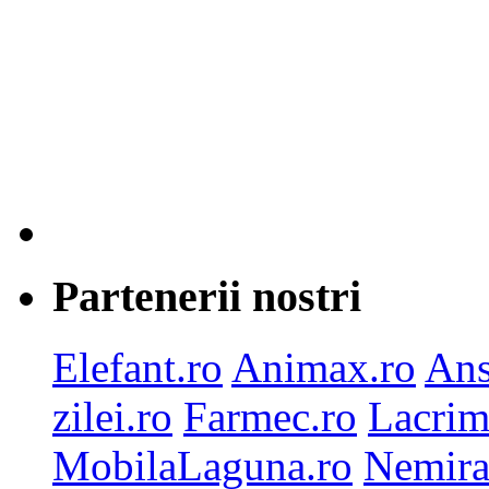
Partenerii nostri
Elefant.ro
Animax.ro
Ans
zilei.ro
Farmec.ro
Lacrim
MobilaLaguna.ro
Nemira