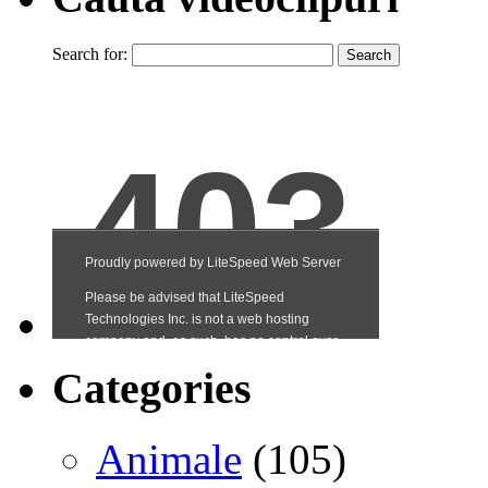
Search for:
Categories
Animale
(105)