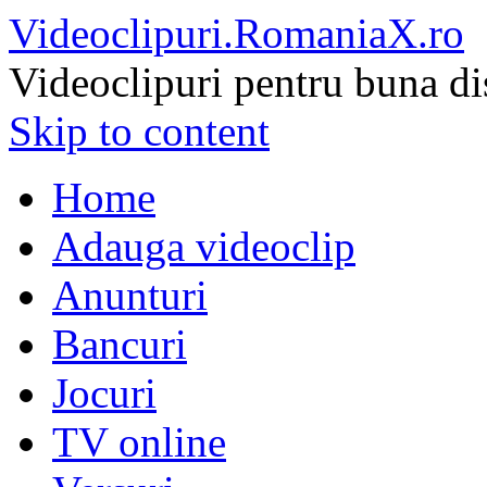
Videoclipuri.RomaniaX.ro
Videoclipuri pentru buna di
Skip to content
Home
Adauga videoclip
Anunturi
Bancuri
Jocuri
TV online