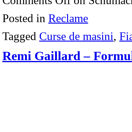
Comments Off
on Schumach
Posted in
Reclame
Tagged
Curse de masini
,
Fi
Remi Gaillard – Formu