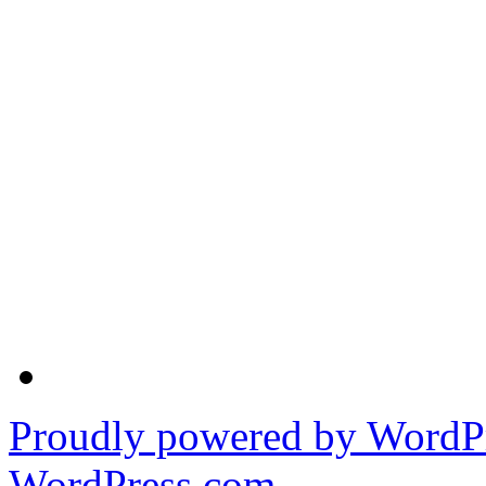
Proudly powered by WordPr
WordPress.com
.